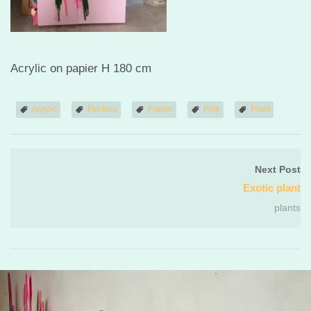
Acrylic on papier H 180 cm
Acrylic
Fierflies
Papier
Pink
Plant
Next Post
Exotic plant
plants