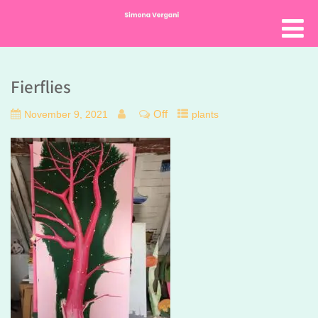
Fierflies
Off
November 9, 2021
plants