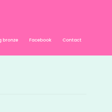
g bronze
Facebook
Contact