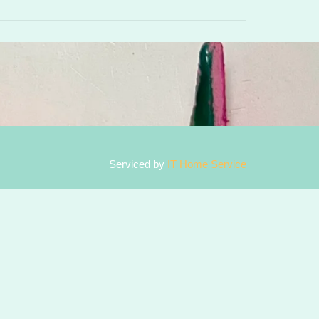
Serviced by
IT Home Service