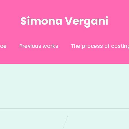
tae
Previous works
The process of castin