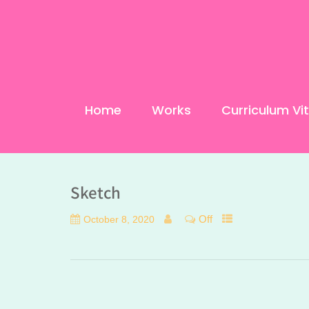
Home
Works
Curriculum Vi
Sketch
Off
October 8, 2020