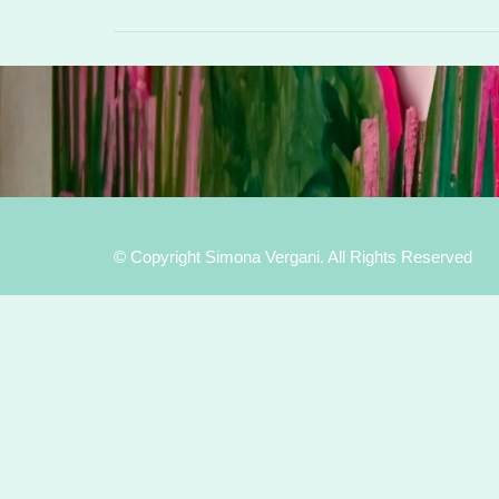
© Copyright Simona Vergani. All Rights Reserved