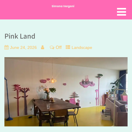
Pink Land
Off
June 24, 2026
Landscape