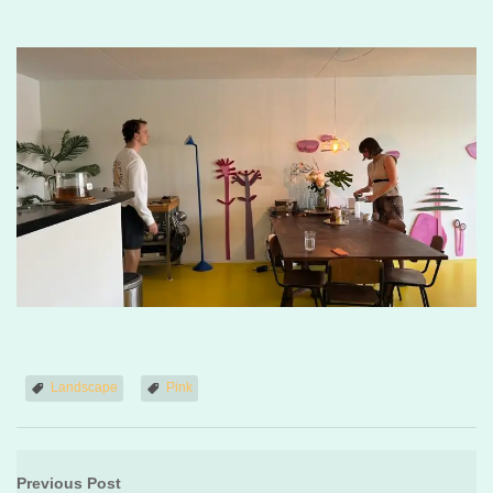
Landscape
Pink
Previous Post