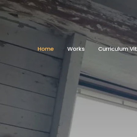
Home
Works
Curriculum Vi