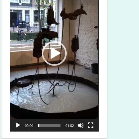
00:00
01:02