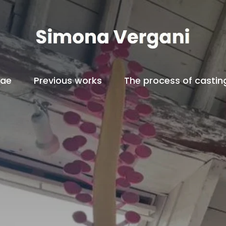
tae
Previous works
The process of castin