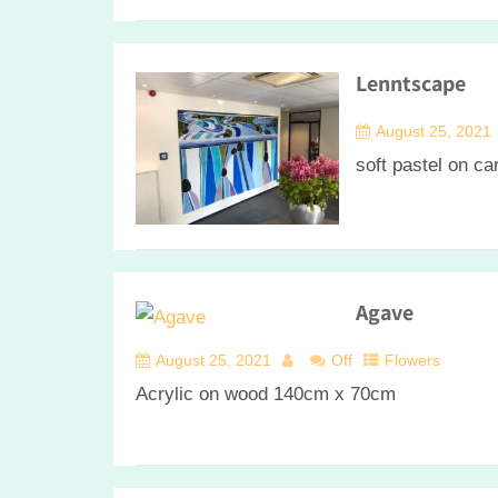
Lenntscape
August 25, 2021
soft pastel on c
Agave
August 25, 2021
Off
Flowers
Acrylic on wood 140cm x 70cm