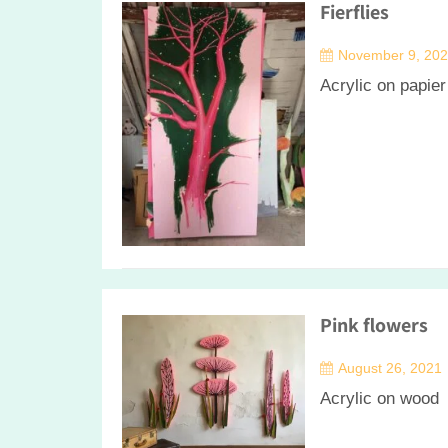
Fierflies
November 9, 20
Acrylic on papie
Pink flowers
August 26, 2021
Acrylic on wood