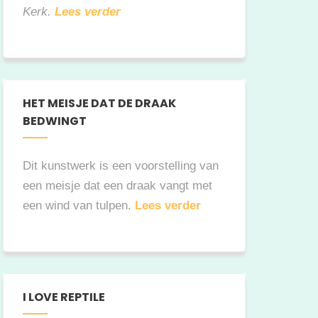
Kerk.
Lees verder
HET MEISJE DAT DE DRAAK
BEDWINGT
Dit kunstwerk is een voorstelling van
een meisje dat een draak vangt met
een wind van tulpen.
Lees verder
I LOVE REPTILE