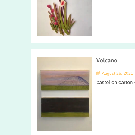
Volcano
August 25, 2021
pastel on carton