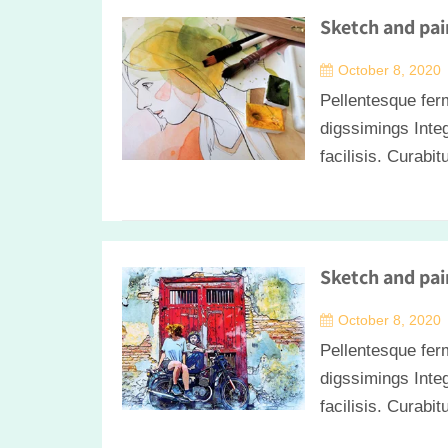
Sketch and pai
October 8, 2020
Pellentesque fer
digssimings Integ
facilisis. Curabit
Sketch and pai
October 8, 2020
Pellentesque fer
digssimings Integ
facilisis. Curabit