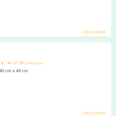
+ READ MORE
Off
Landscape
 40 cm x 40 cm
+ READ MORE