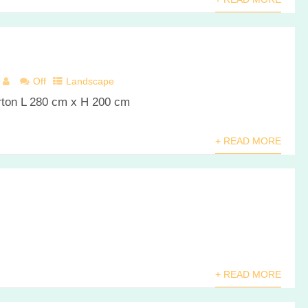
Off
Landscape
arton L 280 cm x H 200 cm
+ READ MORE
+ READ MORE