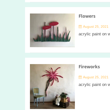
Flowers
August 25, 2021
acrylic paint on
Fireworks
August 25, 2021
acrylic paint on