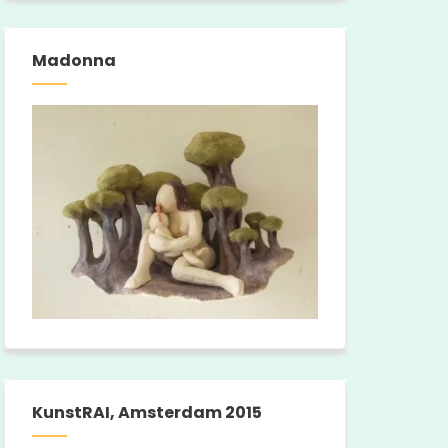
Madonna
KunstRAI, Amsterdam 2015