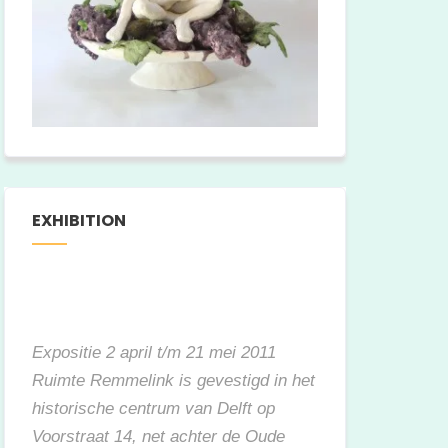
EXHIBITION
Expositie 2 april t/m 21 mei 2011
Ruimte Remmelink is gevestigd in het
historische centrum van Delft op
Voorstraat 14, net achter de Oude