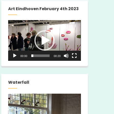
Art Eindhoven February 4th 2023
Video
Player
00:00
00:20
Waterfall
Video
Player