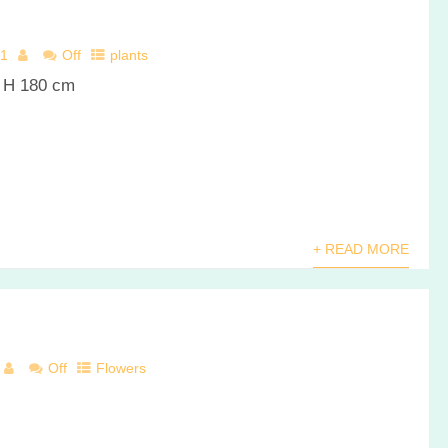
21
Off
plants
r H 180 cm
+ READ MORE
Off
Flowers