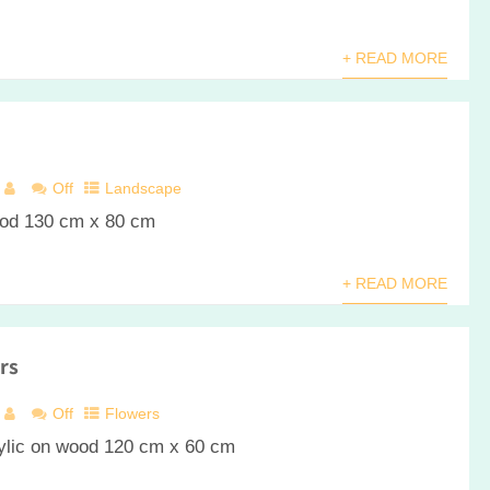
+ READ MORE
Off
Landscape
ood 130 cm x 80 cm
+ READ MORE
rs
Off
Flowers
wood 120 cm x 60 cm