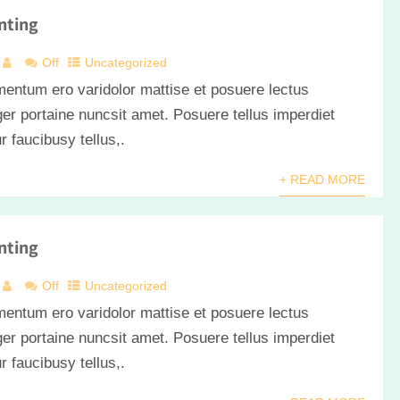
nting
Off
Uncategorized
mentum ero varidolor mattise et posuere lectus
er portaine nuncsit amet. Posuere tellus imperdiet
ur faucibusy tellus,.
+ READ MORE
nting
Off
Uncategorized
mentum ero varidolor mattise et posuere lectus
er portaine nuncsit amet. Posuere tellus imperdiet
ur faucibusy tellus,.