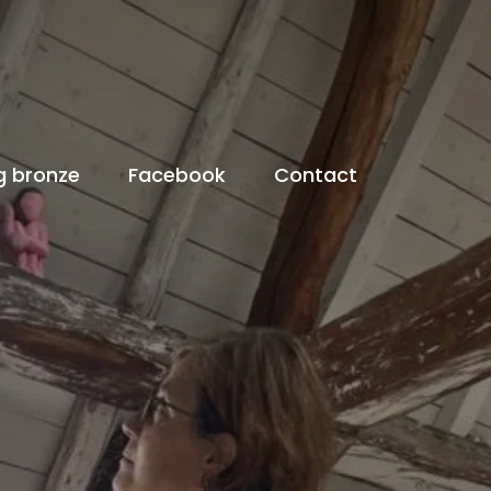
g bronze
Facebook
Contact