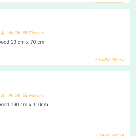
Off
Flowers
 wood 13 cm x 70 cm
+ READ MORE
Off
Flowers
 wood 190 cm x 110cm
+ READ MORE