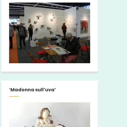
‘Madonna sull’uva’