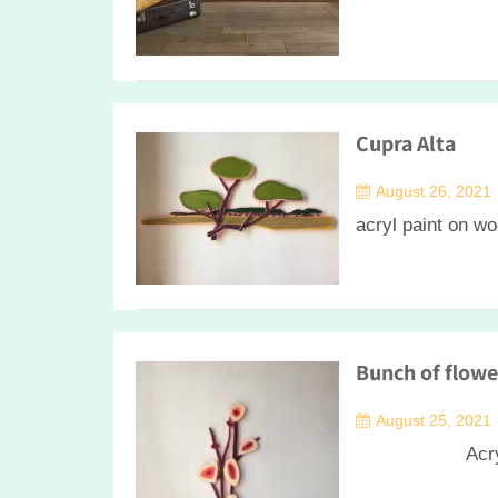
Cupra Alta
August 26, 2021
acryl paint on w
Bunch of flowe
August 25, 2021
Acrylic on 